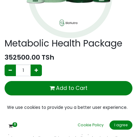
Metabolic Health Package
352500.00
TSh
Add to Cart
Add to wishlist
We use cookies to provide you a better user experience.
0
Cookie Policy
I agree
Optimizes metabolic health and helps prevent or reverse