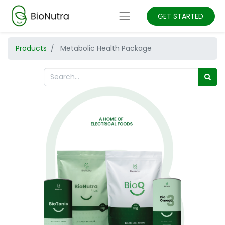
GET STARTED
Products
Metabolic Health Package