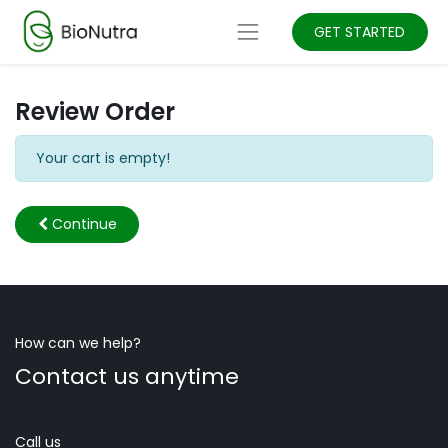
GET STARTED
Review Order
Your cart is empty!
Continue
How can we help?
Contact us anytime
Call us