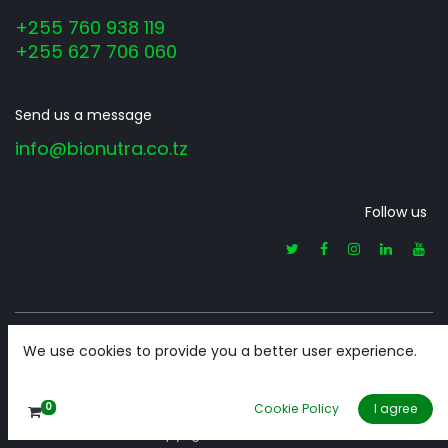
+255 760 938 119
+255 627 706 060
Send us a message
info@bionutra.co.tz
Follow us
We use cookies to provide you a better user experience.
Home
•
About us
•
Products
•
Terms of Services
0
Cookie Policy
I agree
Copyright © BioNutra